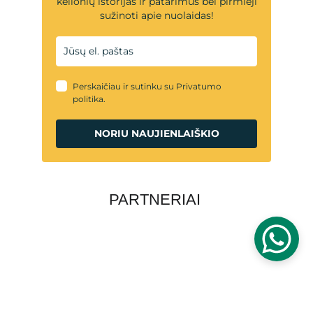
PARTNERIAI
PRIVATUMO POLITIKA