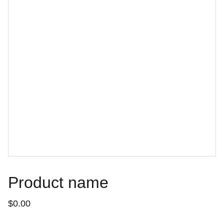
Product name
$0.00