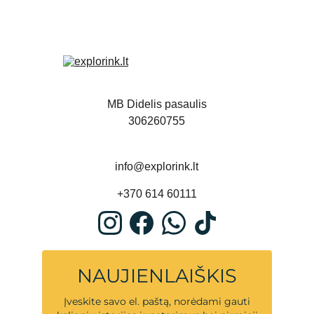
MB Didelis pasaulis
306260755
info@explorink.lt
+370 614 60111