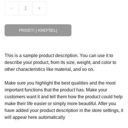
-
+
PRIDĖTI Į KREPŠELĮ
This is a sample product description. You can use it to
describe your product, from its size, weight, and color to
other characteristics like material, and so on.
Make sure you highlight the best qualities and the most
important functions that the product has. Make your
customers want it and tell them how the product could help
make their life easier or simply more beautiful. After you
have added your product description in the store settings, it
will appear here automatically