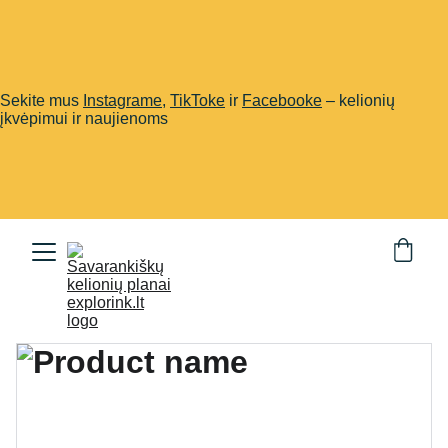
Sekite mus
Instagrame
,
TikToke
ir
Facebooke
– kelionių
įkvėpimui ir naujienoms