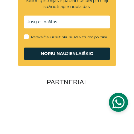
PARTNERIAI
PRIVATUMO POLITIKA