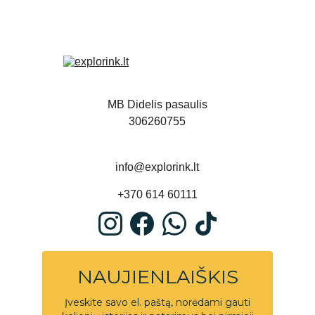
MB Didelis pasaulis
306260755
info@explorink.lt
+370 614 60111