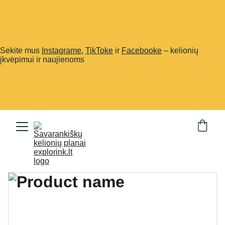
Sekite mus
Instagrame
,
TikToke
ir
Facebooke
– kelionių
įkvėpimui ir naujienoms