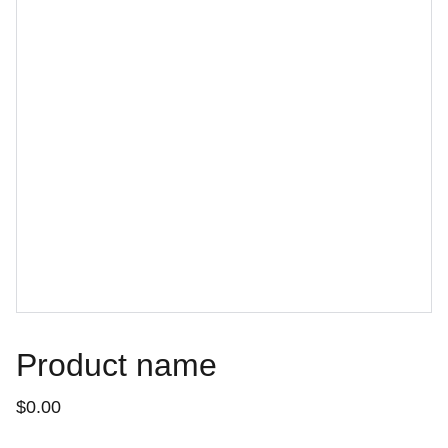
Product name
$0.00