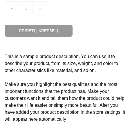
-
+
PRIDĖTI Į KREPŠELĮ
This is a sample product description. You can use it to
describe your product, from its size, weight, and color to
other characteristics like material, and so on.
Make sure you highlight the best qualities and the most
important functions that the product has. Make your
customers want it and tell them how the product could help
make their life easier or simply more beautiful. After you
have added your product description in the store settings, it
will appear here automatically